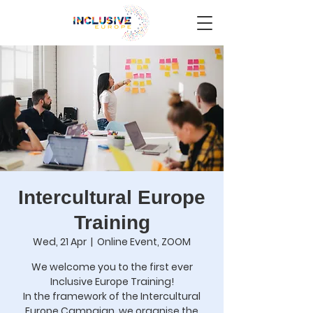
Intercultural Europe
Training
Wed, 21 Apr
  |  
Online Event, ZOOM
We welcome you to the first ever
Inclusive Europe Training!
In the framework of the Intercultural
Europe Campaign, we organise the