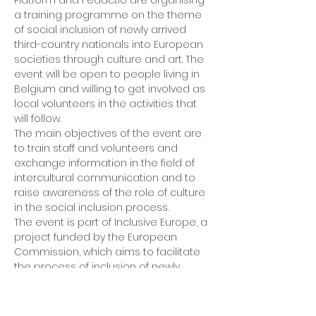
Platform and Fedactio are organising 
a training programme on the theme 
of social inclusion of newly arrived 
third-country nationals into European 
societies through culture and art. The 
event will be open to people living in 
Belgium and willing to get involved as 
local volunteers in the activities that 
will follow.
The main objectives of the event are 
to train staff and volunteers and 
exchange information in the field of 
intercultural communication and to 
raise awareness of the role of culture 
in the social inclusion process.
The event is part of Inclusive Europe, a 
project funded by the European 
Commission, which aims to facilitate 
the process of inclusion of newly 
arrived migrants in host societies by 
involving local communities and 
promoting mutual understanding 