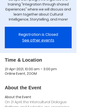
training "Integration through shared
Experiences" where we will discuss and
learn together about Cultural
Intelligence, Storytelling, and more!
Registration is Closed
See other events
Time & Location
21-Apr-2021, 10:00 am – 3:00 pm
Online Event, ZOOM
About the Event
About the Event
On 21 April, the Intercultural Dialogue 